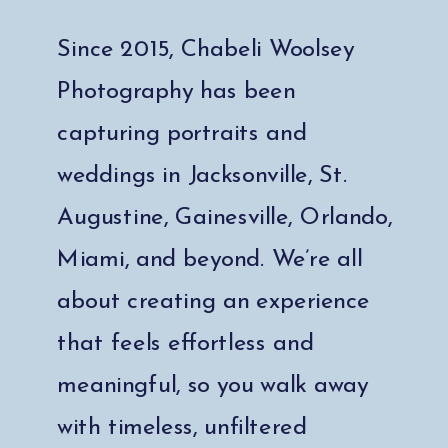
Since 2015, Chabeli Woolsey
Photography has been
capturing portraits and
weddings in Jacksonville, St.
Augustine, Gainesville, Orlando,
Miami, and beyond. We’re all
about creating an experience
that feels effortless and
meaningful, so you walk away
with timeless, unfiltered