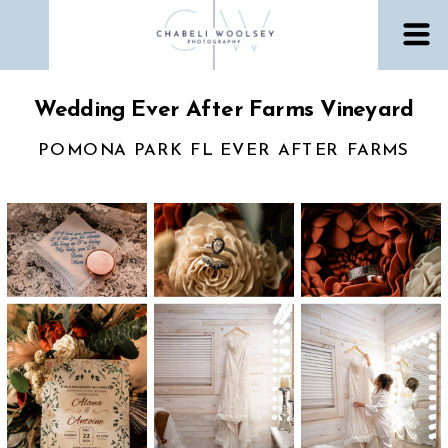
Wedding Ever After Farms Vineyard
POMONA PARK FL EVER AFTER FARMS