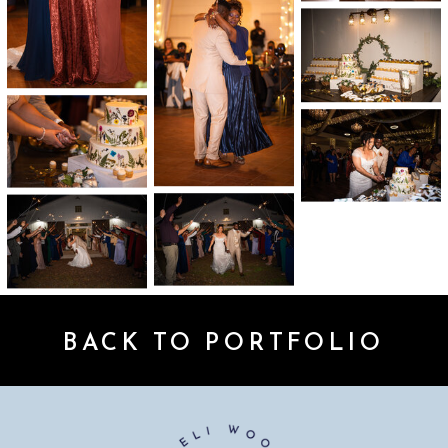
BACK TO PORTFOLIO