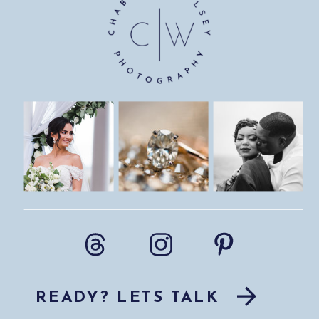
READY? LETS TALK